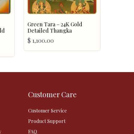
Green Tara – 24K Gold
ld
Detailed Thangka
$
1,100.00
Customer Care
Customer Service
Product Support
y
FAQ