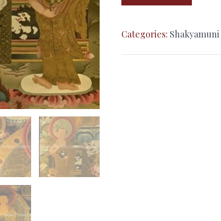
Buddha
–
Categories:
Shakyamuni
24K
Gold
Detailed
Thangka
quantity