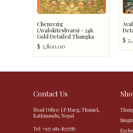
Chenrezig
Aval
(Avalokiteshvara) – 24K
Det
Gold Detailed Thangka
$
2,
$
3,800.00
Contact Us
Sho
Head Office: J.P.Marg, Thamel,
Than
Kathmandu, Nepal
Singi
Tel:
+977 981-8377787
Exclu