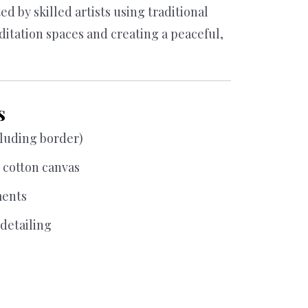
was:
is:
d by skilled artists using traditional
$ 18,000.00.
$ 15,000.00.
ditation spaces and creating a peaceful,
s
cluding border)
cotton canvas
ments
detailing