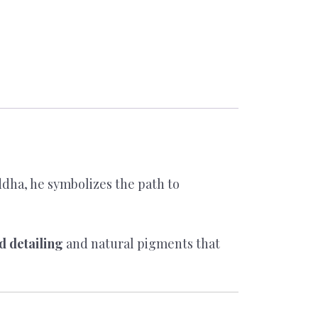
uddha, he symbolizes the path to
d detailing
and natural pigments that