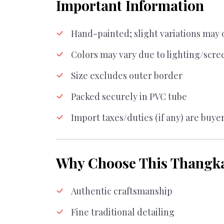
Important Information
Hand-painted; slight variations may 
Colors may vary due to lighting/scre
Size excludes outer border
Packed securely in PVC tube
Import taxes/duties (if any) are buyer
Why Choose This Thangk
Authentic craftsmanship
Fine traditional detailing