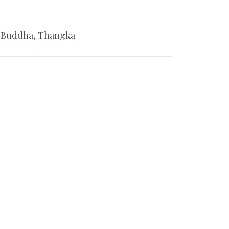
 Buddha
,
Thangka