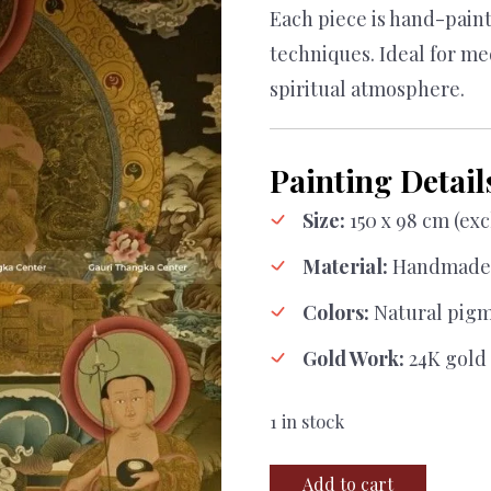
Each piece is hand-painte
techniques. Ideal for me
spiritual atmosphere.
Painting Detail
Size:
150 x 98 cm (ex
Material:
Handmade 
Colors:
Natural pig
Gold Work:
24K gold 
1 in stock
Shakyamuni
Add to cart