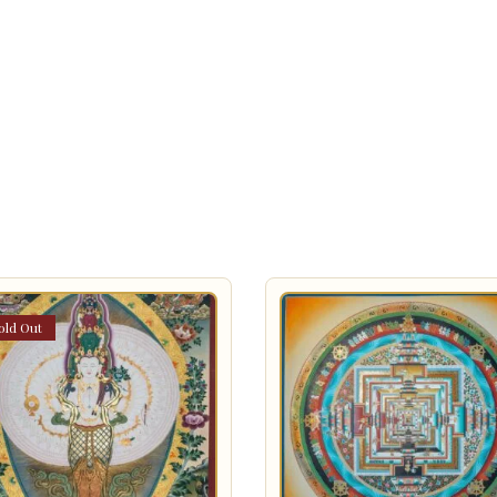
old Out