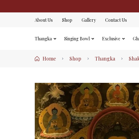
About Us
Shop
Gallery
Contact Us
Thangka
Singing Bowl
Exclusive
Gh
Home
Shop
Thangka
Sha