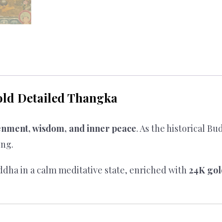
ld Detailed Thangka
enment, wisdom, and inner peace
. As the historical B
ing.
dha in a calm meditative state, enriched with
24K gol