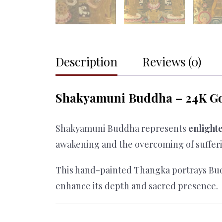
Description
Reviews (0)
Shakyamuni Buddha – 24K Go
Shakyamuni Buddha represents
enlight
awakening and the overcoming of suffer
This hand-painted Thangka portrays Bud
enhance its depth and sacred presence.