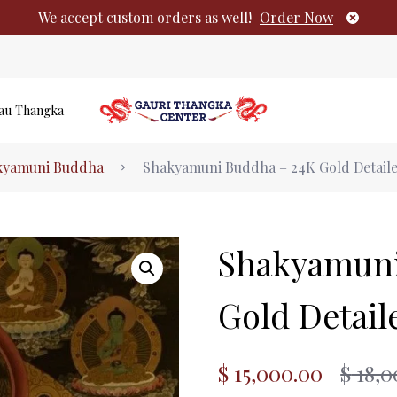
We accept custom orders as well!
Order Now
au Thangka
Authentic Tibetan Buddhist Thangka Pai
kyamuni Buddha
Shakyamuni Buddha – 24K Gold Detail
No products i
Shakyamuni
Gold Detai
$
15,000.00
$
18,0