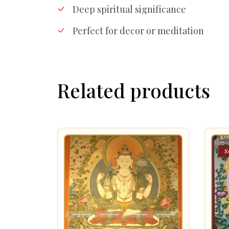
Deep spiritual significance
Perfect for decor or meditation
Related products
S