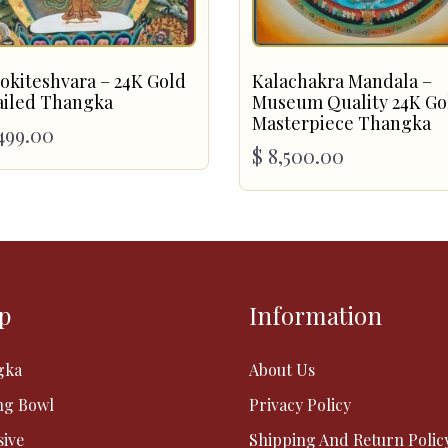
okiteshvara – 24K Gold
Kalachakra Mandala –
ailed Thangka
Museum Quality 24K Go
Masterpiece Thangka
499.00
$
8,500.00
p
Information
gka
About Us
ng Bowl
Privacy Policy
sive
Shipping And Return Polic