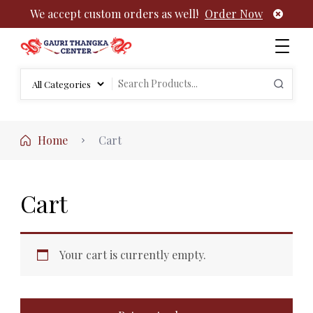
We accept custom orders as well!
Order Now
Authentic Tibetan Buddhist Thangka Paintings | Gauri
rch
Thangka
Search
:
for:
Home
Cart
Cart
Your cart is currently empty.