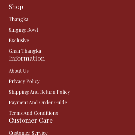
Shop
Thangka
Singing Bowl
Exclusive
Ghau Thangka
Information
About Us
Privacy Policy
Shipping And Return Policy
Payment And Order Guide
Terms And Conditions
Customer Care
Customer Service