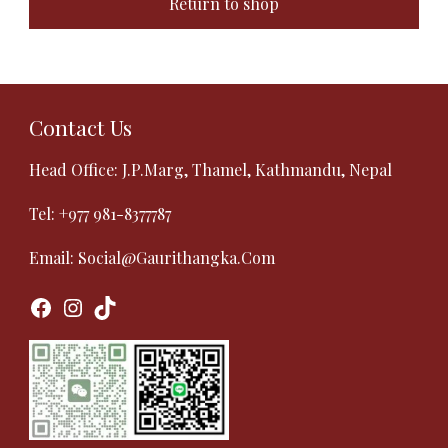
Return to shop
Contact Us
Head Office: J.P.Marg, Thamel, Kathmandu, Nepal
Tel:
+977 981-8377787
Email:
Social@gaurithangka.com
Facebook
Instagram
TikTok