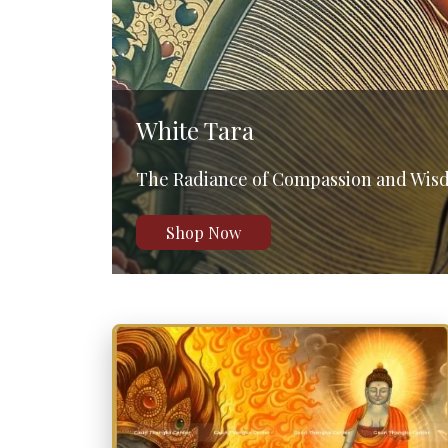
Shakyamuni Buddha
The Path to Enlightenment
Shop Now