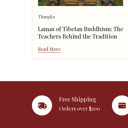
Thangka
Lamas of Tibetan Buddhism: The
Teachers Behind the Tradition
Read More
Free Shipping
Orders over $200