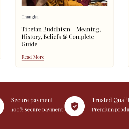
Thangka
Tibetan Buddhism – Meaning,
History, Beliefs & Complete
Guide
Read More
Secure payment
Trusted Quali
100% secure payment
Premium produ