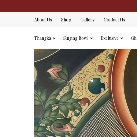
About Us
Shop
Gallery
Contact Us
Thangka
Singing Bowl
Exclusive
Gh