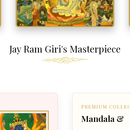
Jay Ram Giri's Masterpiece
PREMIUM COLLE
Mandala &