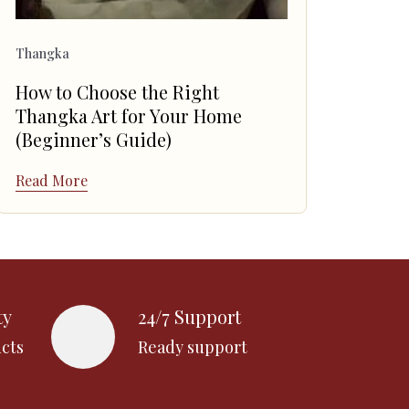
Thangka
How to Choose the Right
Thangka Art for Your Home
(Beginner’s Guide)
Read More
ty
24/7 Support
cts
Ready support