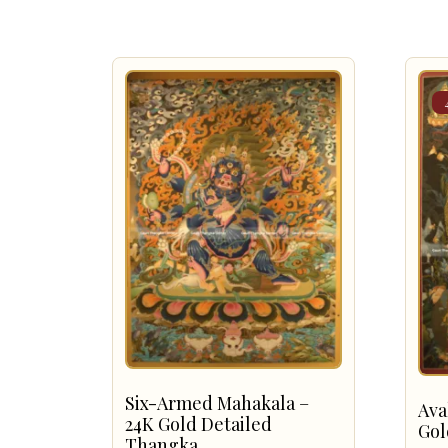
Six-Armed Mahakala –
Ava
24K Gold Detailed
Gol
Thangka