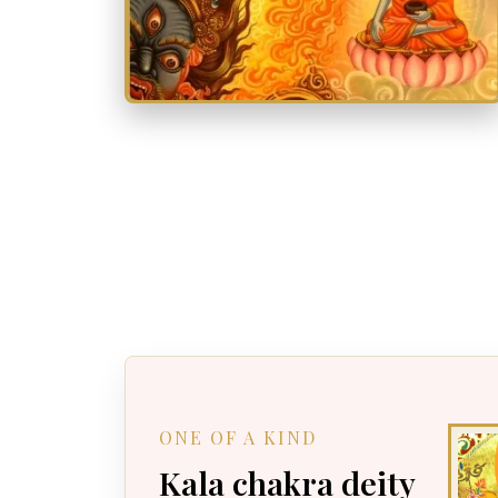
ONE OF A KIND
Kala chakra deity