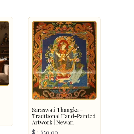
Saraswati Thangka –
Traditional Hand-Painted
Artwork | Newari
$
1,650.00