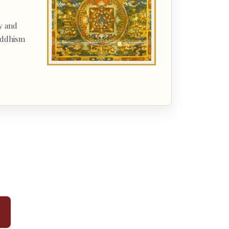
y and
uddhism