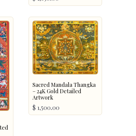
Sacred Mandala Thangka
– 24K Gold Detailed
Artwork
$
1,500.00
nted