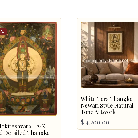
4%
White Tara Thangka –
Newari Style Natural
Tone Artwork
$
4,200.00
lokiteshvara – 24K
d Detailed Thangka