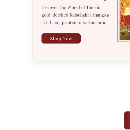
Discover the Wheel of Time in
gold-detailed Kalachakra thangka
art, hand-painted in Kathmandu.
Shop Now