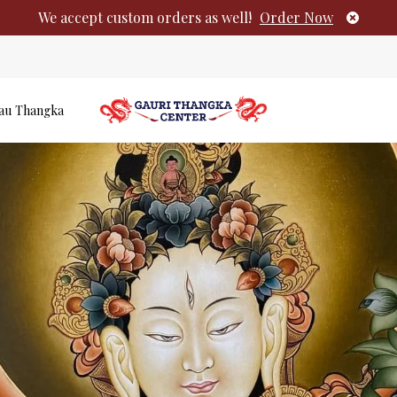
We accept custom orders as well!
Order Now
au Thangka
Authentic Tib
No products i
Paintings