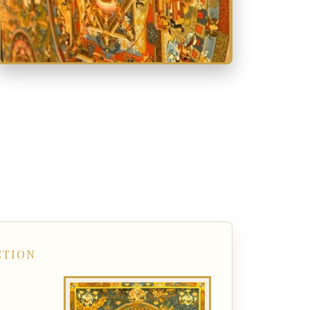
CTION