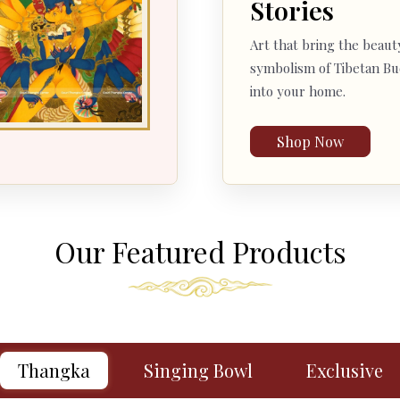
Stories
Art that bring the beaut
symbolism of Tibetan B
into your home.
Shop Now
Our Featured Products
Thangka
Singing Bowl
Exclusive