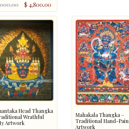
ginal
rent
,000.00
$
4,800.00
ce
ce
:
,000.00.
,800.00.
antaka Head Thangka
Mahakala Thangka –
raditional Wrathful
Traditional Hand-Pai
ty Artwork
Artwork