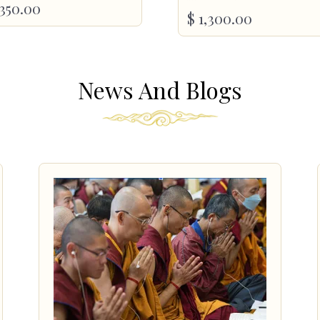
350.00
$
1,300.00
News And Blogs