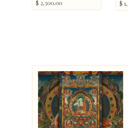
$
2,300.00
$
1,