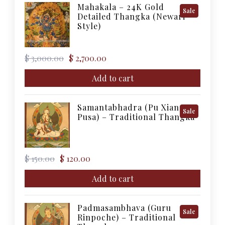
Mahakala – 24K Gold
Product
Sale
Detailed Thangka (Newari
On
Style)
Sale
Original
Current
$
3,000.00
$
2,700.00
price
price
was:
is:
Add to cart
$ 3,000.00.
$ 2,700.00.
Samantabhadra (Pu Xian
Product
Sale
Pusa) – Traditional Thangka
On
Sale
Original
Current
$
150.00
$
120.00
price
price
was:
is:
Add to cart
$ 150.00.
$ 120.00.
Padmasambhava (Guru
Product
Sale
Rinpoche) – Traditional
On