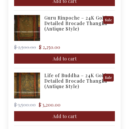
was:
is:
Add to cart
$ 5,000.00.
$ 4,500.00.
Guru Rinpoche – 24K Gold
Product
Sale
Detailed Brocade Thangka
On
(Antique Style)
Sale
Original
Current
$
2,500.00
$
2,250.00
price
price
was:
is:
Add to cart
$ 2,500.00.
$ 2,250.00.
Life of Buddha – 24K Gold
Product
Sale
Detailed Brocade Thangka
On
(Antique Style)
Sale
Original
Current
$
3,500.00
$
3,200.00
price
price
was:
is:
Add to cart
$ 3,500.00.
$ 3,200.00.