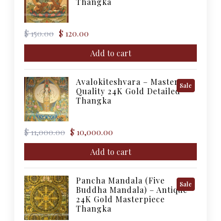
Thangka
Sale
Original
Current
$
150.00
$
120.00
price
price
was:
is:
Add to cart
$ 150.00.
$ 120.00.
Avalokiteshvara – Master
Product
Sale
Quality 24K Gold Detailed
On
Thangka
Sale
Original
Current
$
11,000.00
$
10,000.00
price
price
was:
is:
Add to cart
$ 11,000.00.
$ 10,000.00.
Pancha Mandala (Five
Product
Sale
Buddha Mandala) – Antique
On
24K Gold Masterpiece
Sale
Thangka