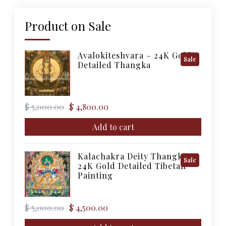
Product on Sale
Avalokiteshvara – 24K Gold
Product
Sale
Detailed Thangka
On
Sale
Original
Current
$
5,000.00
$
4,800.00
price
price
was:
is:
Add to cart
$ 5,000.00.
$ 4,800.00.
Kalachakra Deity Thangka –
Product
Sale
24K Gold Detailed Tibetan
On
Painting
Sale
Original
Current
$
5,000.00
$
4,500.00
price
price