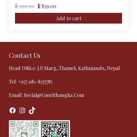
Original
Current
$
999.00
$
839.00
price
price
was:
is:
Add to cart
$ 999.00.
$ 839.00.
Contact Us
Head Office: J.P.Marg, Thamel, Kathmandu, Nepal
Tel:
+977 981-8377787
Email:
Social@gaurithangka.com
Facebook
Instagram
TikTok