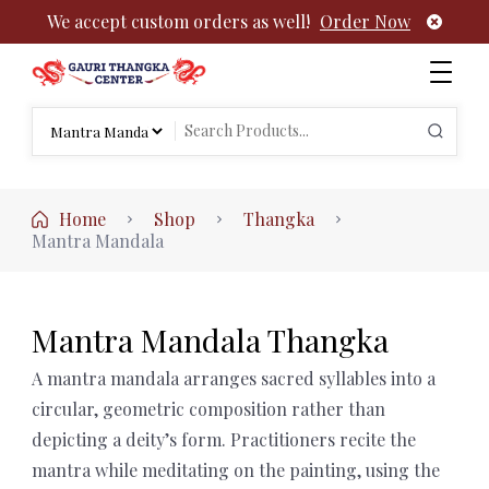
We accept custom orders as well!
Order Now
Authentic Tibetan Buddhist Thangka Paintings | Gauri
rch
Thangka
Search
:
for:
Home
Shop
Thangka
Mantra Mandala
Mantra Mandala Thangka
A mantra mandala arranges sacred syllables into a
circular, geometric composition rather than
depicting a deity’s form. Practitioners recite the
mantra while meditating on the painting, using the