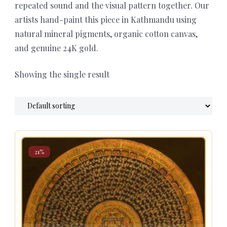
repeated sound and the visual pattern together. Our
artists hand-paint this piece in Kathmandu using
natural mineral pigments, organic cotton canvas,
and genuine 24K gold.
Showing the single result
21%