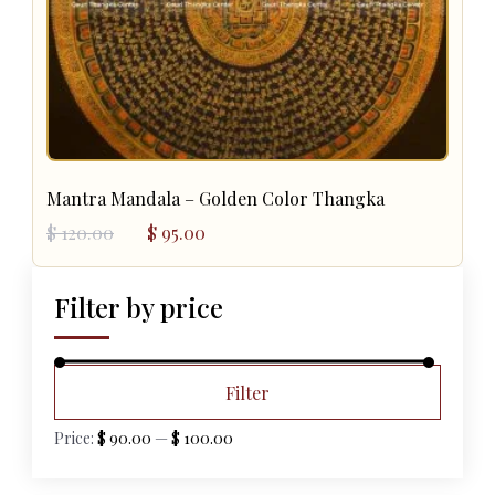
Mantra Mandala – Golden Color Thangka
Original
Current
$
120.00
$
95.00
price
price
was:
is:
$ 120.00.
$ 95.00.
Filter by price
Min
Max
Filter
price
price
Price:
$ 90.00
—
$ 100.00