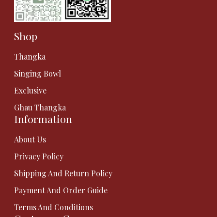
Shop
Thangka
Singing Bowl
Exclusive
Ghau Thangka
Information
About Us
Privacy Policy
Shipping And Return Policy
Payment And Order Guide
Terms And Conditions