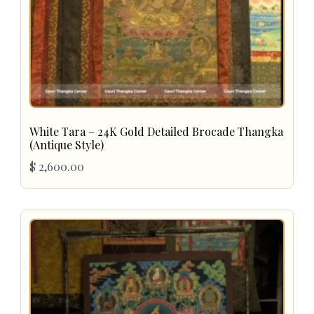
White Tara – 24K Gold Detailed Brocade Thangka
(Antique Style)
$
2,600.00