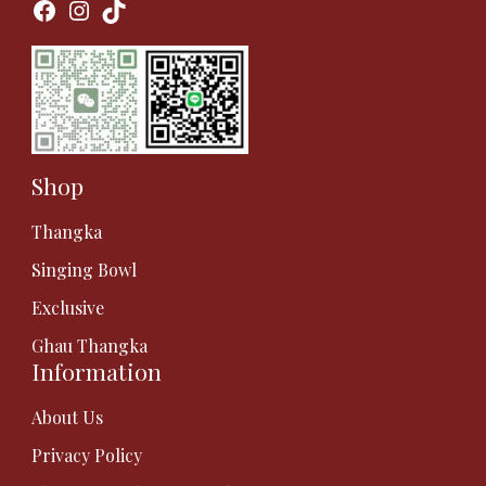
Facebook
Instagram
TikTok
Shop
Thangka
Singing Bowl
Exclusive
Ghau Thangka
Information
About Us
Privacy Policy