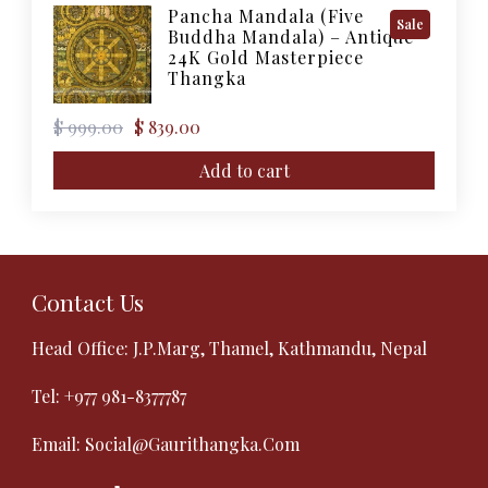
Pancha Mandala (Five
Product
Sale
Buddha Mandala) – Antique
On
24K Gold Masterpiece
Sale
Thangka
Original
Current
$
999.00
$
839.00
price
price
was:
is:
Add to cart
$ 999.00.
$ 839.00.
Contact Us
Head Office: J.P.Marg, Thamel, Kathmandu, Nepal
Tel:
+977 981-8377787
Email:
Social@gaurithangka.com