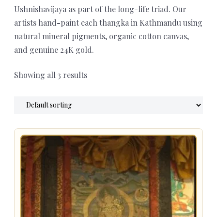
Ushnishavijaya as part of the long-life triad. Our
artists hand-paint each thangka in Kathmandu using
natural mineral pigments, organic cotton canvas,
and genuine 24K gold.
Showing all 3 results