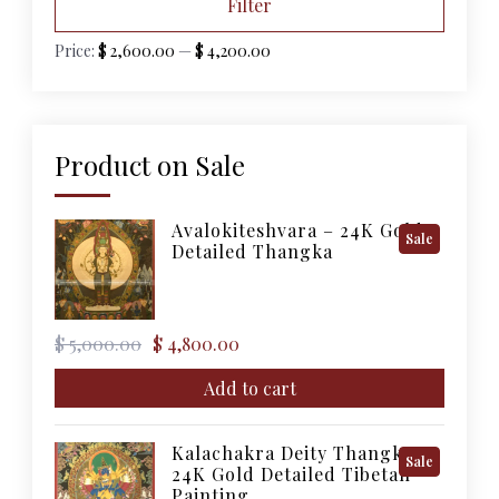
Filter
price
price
Price:
$ 2,600.00
—
$ 4,200.00
Product on Sale
Avalokiteshvara – 24K Gold
Product
Sale
Detailed Thangka
On
Sale
Original
Current
$
5,000.00
$
4,800.00
price
price
was:
is:
Add to cart
$ 5,000.00.
$ 4,800.00.
Kalachakra Deity Thangka –
Product
Sale
24K Gold Detailed Tibetan
On
Painting