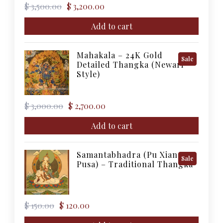
Original
Current
$
3,500.00
$
3,200.00
price
price
was:
is:
Add to cart
$ 3,500.00.
$ 3,200.00.
Mahakala – 24K Gold
Product
Sale
Detailed Thangka (Newari
On
Style)
Sale
Original
Current
$
3,000.00
$
2,700.00
price
price
was:
is:
Add to cart
$ 3,000.00.
$ 2,700.00.
Samantabhadra (Pu Xian
Product
Sale
Pusa) – Traditional Thangka
On
Sale
Original
Current
$
150.00
$
120.00
price
price