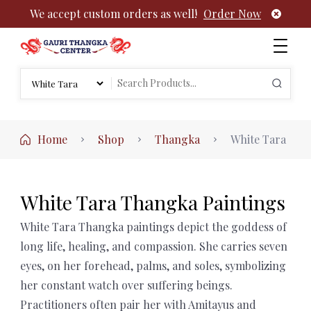
We accept custom orders as well!
Order Now
Authentic Tibetan Buddhist Thangka Paintings | Gauri
rch
Thangka
Search
:
for:
Home
Shop
Thangka
White Tara
White Tara Thangka Paintings
White Tara Thangka paintings depict the goddess of
long life, healing, and compassion. She carries seven
eyes, on her forehead, palms, and soles, symbolizing
her constant watch over suffering beings.
Practitioners often pair her with Amitayus and