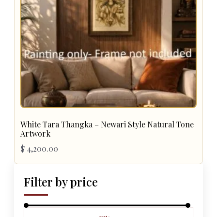
White Tara Thangka – Newari Style Natural Tone
Artwork
$
4,200.00
Filter by price
Min
Max