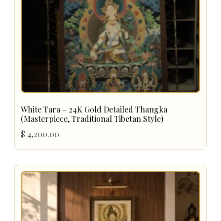
White Tara – 24K Gold Detailed Thangka
(Masterpiece, Traditional Tibetan Style)
$
4,200.00