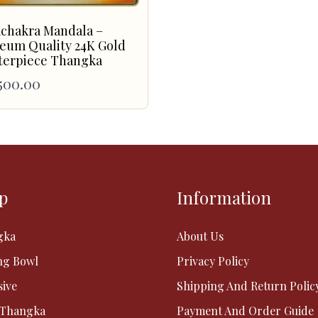
achakra Mandala –
eum Quality 24K Gold
terpiece Thangka
500.00
p
Information
gka
About Us
ng Bowl
Privacy Policy
sive
Shipping And Return Polic
 Thangka
Payment And Order Guide