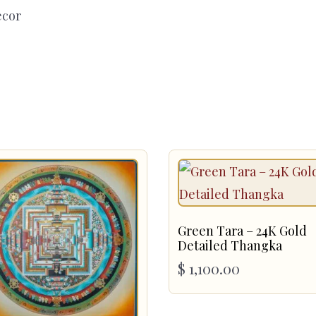
ecor
Green Tara – 24K Gold
Detailed Thangka
$
1,100.00