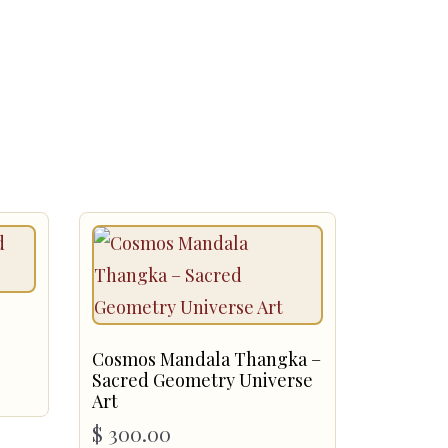
Cosmos Mandala Thangka –
Sacred Geometry Universe
Art
$
300.00