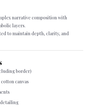
omplex narrative composition with
bolic layers.
ted to maintain depth, clarity, and
s
xcluding border)
cotton canvas
ments
detailing