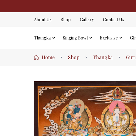
About Us
Shop
Gallery
Contact Us
Thangka
Singing Bowl
Exclusive
Gh
Home
Shop
Thangka
Gur