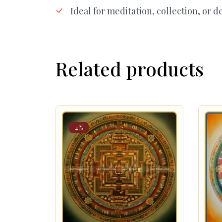
Ideal for meditation, collection, or d
Related products
4%