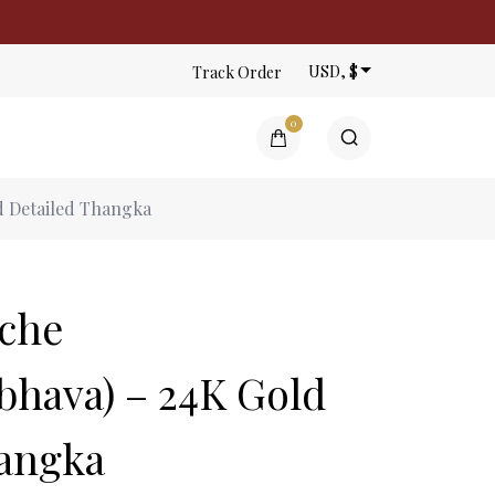
USD, $
Track Order
0
ntings | Gauri Thangka
 Detailed Thangka
n the cart.
che
hava) – 24K Gold
hangka