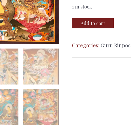
1 in stock
Guru
Add to cart
Rinpoche
(Padmasambhava)
Categories:
Guru Rinpo
–
24K
Gold
Detailed
Thangka
quantity