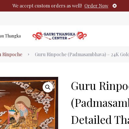
We accept custom orders as well!
Order Now
au Thangka
Authentic Tibetan Buddhist Thangka Pai
u Rinpoche
Guru Rinpoche (Padmasambhava) – 24K Gold
No products i
Guru Rinpo
(Padmasamb
Detailed T