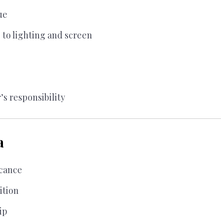
ue
 to lighting and screen
’s responsibility
a
icance
ition
ip