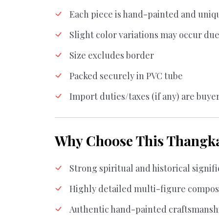
Each piece is hand-painted and uniq
Slight color variations may occur due
Size excludes border
Packed securely in PVC tube
Import duties/taxes (if any) are buyer
Why Choose This Thangk
Strong spiritual and historical signif
Highly detailed multi-figure compos
Authentic hand-painted craftsmansh