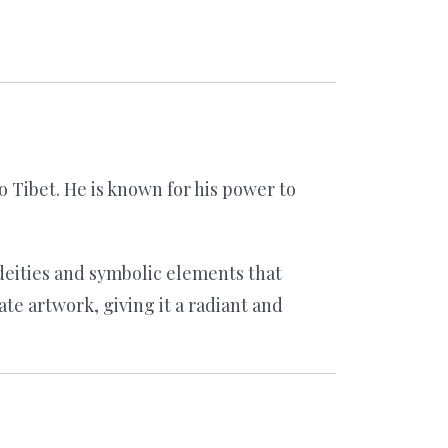
Tibet. He is known for his power to
deities and symbolic elements that
te artwork, giving it a radiant and