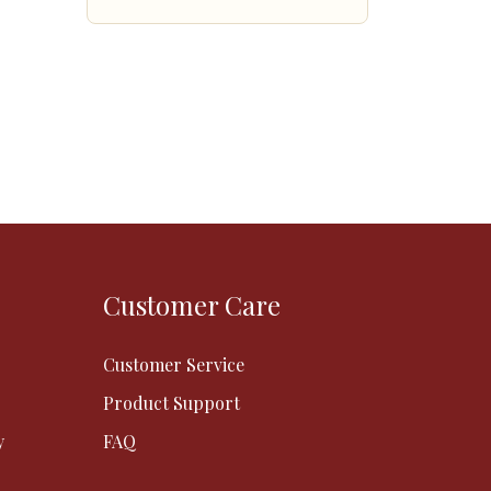
Customer Care
Customer Service
Product Support
y
FAQ