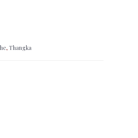
che
,
Thangka