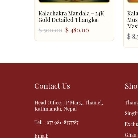
Kalachakra Mandala – 24K
Kal
Gold Detailed Thangka
Mus
Mas
Original
Current
$
500.00
$
480.00
$
8,
price
price
was:
is:
$ 500.00.
$ 480.00.
Contact Us
Sho
Head Office: J.P.Marg, Thamel,
Than
Kathmandu, Nepal
Singi
Tel:
+977 981-8377787
Exclu
Ghau
Email: