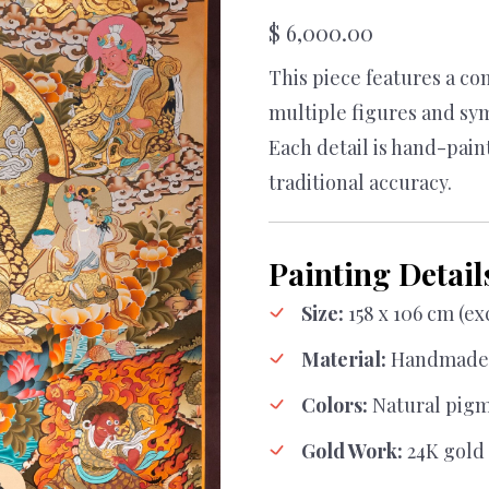
$
6,000.00
This piece features a c
multiple figures and sym
Each detail is hand-pain
traditional accuracy.
Painting Detail
Size:
158 x 106 cm (e
Material:
Handmade 
Colors:
Natural pig
Gold Work:
24K gold 