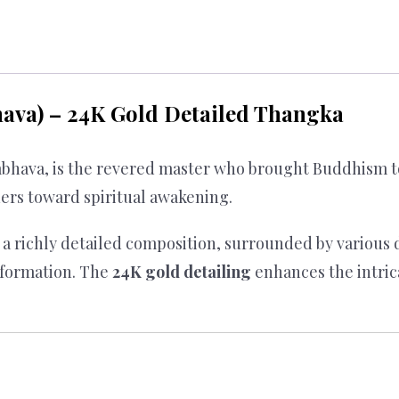
va) – 24K Gold Detailed Thangka
hava, is the revered master who brought Buddhism to 
ners toward spiritual awakening.
a richly detailed composition, surrounded by various 
sformation. The
24K gold detailing
enhances the intrica