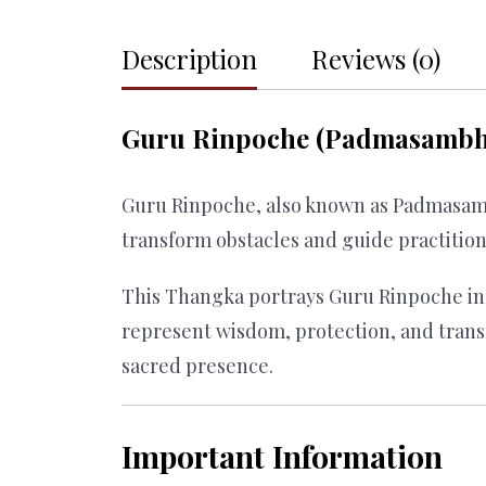
Description
Reviews (0)
Guru Rinpoche (Padmasambha
Guru Rinpoche, also known as Padmasamb
transform obstacles and guide practitio
This Thangka portrays Guru Rinpoche in 
represent wisdom, protection, and tran
sacred presence.
Important Information