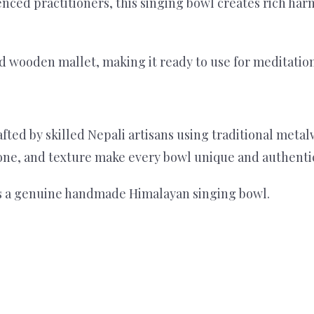
nced practitioners, this singing bowl creates rich ha
 wooden mallet, making it ready to use for meditation 
rafted by skilled Nepali artisans using traditional m
 tone, and texture make every bowl unique and authenti
 is a genuine handmade Himalayan singing bowl.