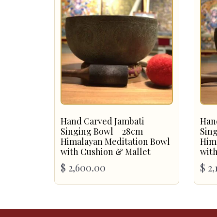
Hand Carved Jambati
Han
Singing Bowl – 28cm
Sin
Himalayan Meditation Bowl
Him
with Cushion & Mallet
with
$
2,600.00
$
2,