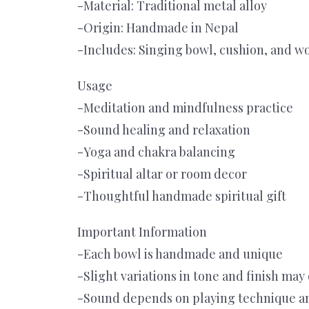
-Material: Traditional metal alloy
-Origin: Handmade in Nepal
-Includes: Singing bowl, cushion, and w
Usage
-Meditation and mindfulness practice
-Sound healing and relaxation
-Yoga and chakra balancing
-Spiritual altar or room decor
-Thoughtful handmade spiritual gift
Important Information
-Each bowl is handmade and unique
-Slight variations in tone and finish may
-Sound depends on playing technique a