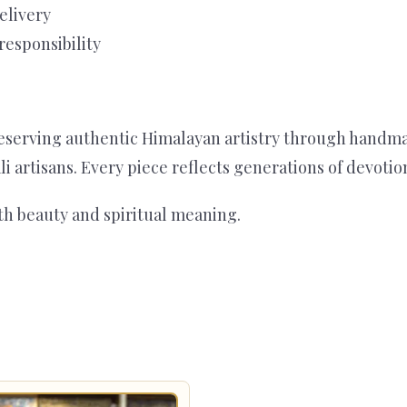
elivery
responsibility
serving authentic Himalayan artistry through handmade 
ali artisans. Every piece reflects generations of devoti
th beauty and spiritual meaning.