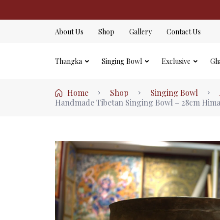
About Us
Shop
Gallery
Contact Us
Thangka
Singing Bowl
Exclusive
Gh
Home
Shop
Singing Bowl
Handmade Tibetan Singing Bowl – 28cm Himal