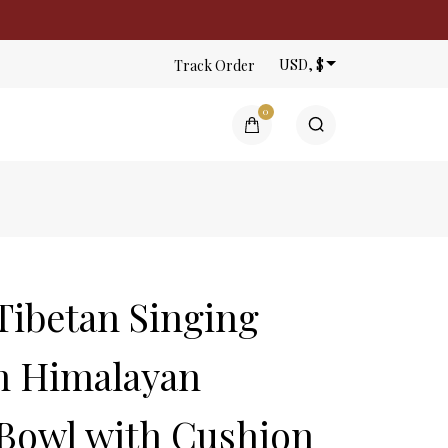
USD, $
Track Order
0
ntings | Gauri Thangka
n the cart.
ibetan Singing
m Himalayan
 Bowl with Cushion