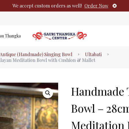
We accept custom orders as well!
Order Now
au Thangka
Authentic Tibetan Buddhist Thangka Pai
Antique (Handmade) Singing Bowl
Ultabati
No products i
ayan Meditation Bowl with Cushion & Mallet
Handmade T
Bowl – 28c
Meditation