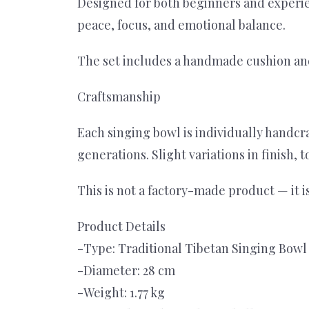
Designed for both beginners and experie
peace, focus, and emotional balance.
The set includes a handmade cushion and
Craftsmanship
Each singing bowl is individually handc
generations. Slight variations in finish,
This is not a factory-made product — it
Product Details
-Type: Traditional Tibetan Singing Bowl
-Diameter: 28 cm
-Weight: 1.77 kg