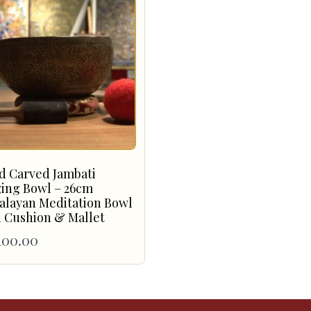
d Carved Jambati
ging Bowl – 26cm
alayan Meditation Bowl
 Cushion & Mallet
100.00