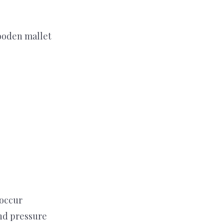
ooden mallet
 occur
nd pressure