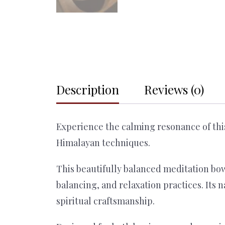
Description
Reviews (0)
Experience the calming resonance of thi
Himalayan techniques.
This beautifully balanced meditation bow
balancing, and relaxation practices. Its 
spiritual craftsmanship.