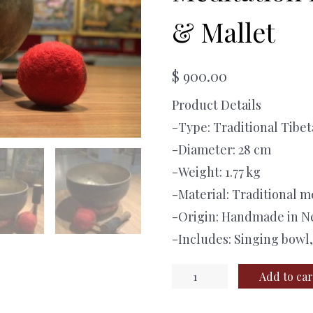
& Mallet
$
900.00
Product Details
-Type: Traditional Tibe
-Diameter: 28 cm
-Weight: 1.77 kg
-Material: Traditional m
-Origin: Handmade in N
-Includes: Singing bowl
Handmade
Add to car
Tibetan