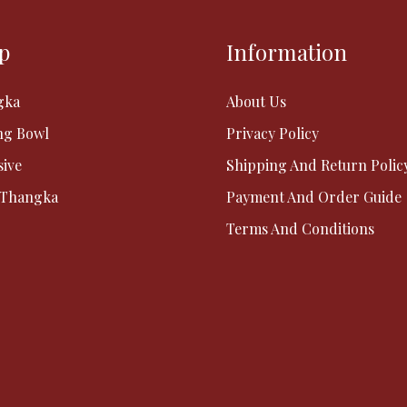
p
Information
gka
About Us
ng Bowl
Privacy Policy
sive
Shipping And Return Polic
 Thangka
Payment And Order Guide
Terms And Conditions