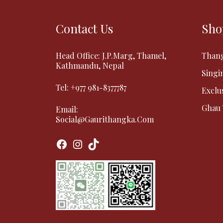
Contact Us
Sho
Head Office: J.P.Marg, Thamel,
Than
Kathmandu, Nepal
Singi
Tel:
+977 981-8377787
Exclu
Ghau
Email:
Social@gaurithangka.com
Facebook
Instagram
TikTok