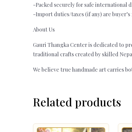
-Packed securely for safe international d
-Import duties/taxes (if any) are buyer’s 
About Us
Gauri Thangka Center is dedicated to pre
traditional crafts created by skilled Nep
We believe true handmade art carries bo
Related products