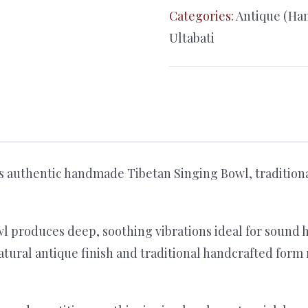
Singing
Categories:
Antique (Ha
Bowl
Ultabati
–
28cm
Himalayan
Meditation
Bowl
with
s authentic handmade Tibetan Singing Bowl, traditiona
Cushion
&
Mallet
l produces deep, soothing vibrations ideal for sound 
quantity
natural antique finish and traditional handcrafted form