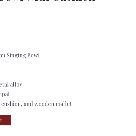
tan Singing Bowl
etal alloy
epal
, cushion, and wooden mallet
t