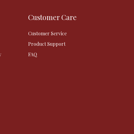
Customer Care
Customer Service
Product Support
y
FAQ