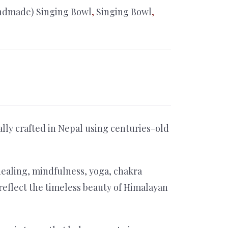
ndmade) Singing Bowl
,
Singing Bowl
,
lly crafted in Nepal using centuries-old
healing, mindfulness, yoga, chakra
 reflect the timeless beauty of Himalayan