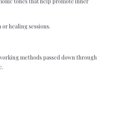
rmonic tones that help promote inner
or healing sessions.
etalworking methods passed down through
c.