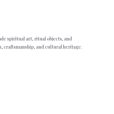
spiritual art, ritual objects, and
on, craftsmanship, and cultural heritage.