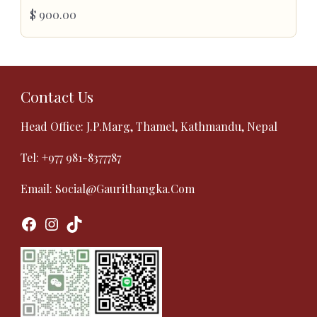
$
900.00
Contact Us
Head Office: J.P.Marg, Thamel, Kathmandu, Nepal
Tel:
+977 981-8377787
Email:
Social@gaurithangka.com
Facebook
Instagram
TikTok