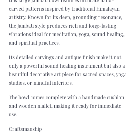
this large Jambati bowl features intricate hand-
carved patterns inspired by traditional Himalayan
artistry. Known for its deep, grounding resonance,
the Jambati style produces rich and long-lasting
vibrations ideal for meditation, yoga, sound healing,
and spiritual practices.
Its detailed carvings and antique finish make it not
only a powerful sound healing instrument but also a
beautiful decorative art piece for sacred spaces, yoga
studios, or mindful interiors.
The bowl comes complete with a handmade cushion
and wooden mallet, making it ready for immediate
use.
Craftsmanship