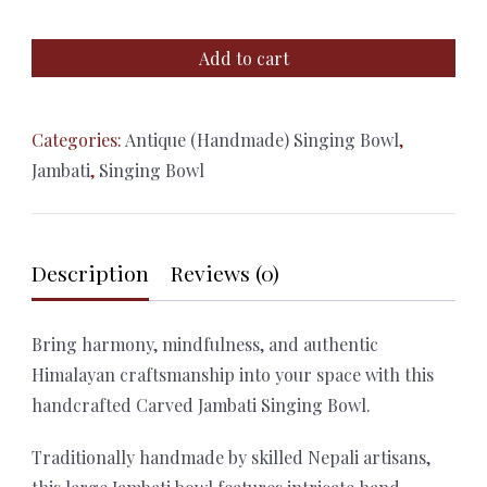
Hand
Add to cart
Carved
Jambati
Singing
Categories:
Antique (Handmade) Singing Bowl
,
Bowl
Jambati
,
Singing Bowl
–
28cm
Himalayan
Description
Reviews (0)
Meditation
Bowl
with
Bring harmony, mindfulness, and authentic
Cushion
Himalayan craftsmanship into your space with this
&
handcrafted Carved Jambati Singing Bowl.
Mallet
Traditionally handmade by skilled Nepali artisans,
quantity