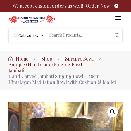
We accept custom orders as well!
Order Now
Authentic Tibetan Buddhist Thangka Paintings | Gauri
rch
Thangka
Search
:
for:
Home
Shop
Singing Bowl
Antique (Handmade) Singing Bowl
Jambati
Hand Carved Jambati Singing Bowl – 28cm
Himalayan Meditation Bowl with Cushion & Mallet