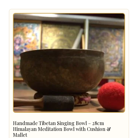
Handmade Tibetan Singing Bowl – 28cm
Himalayan Meditation Bowl with Cushion &
Mallet