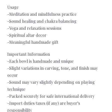
Usage
-Meditation and mindfulness practice
-Sound healing and chakra balancing
-Yoga and relaxation sessions
-Spiritual altar decor
-Meaningful handmade gift
Important Information
-Each bowl is handmade and unique
-Slight variations in carving, tone, and finish may
occur
-Sound may vary slightly depending on playing
technique
-Packed securely for safe international delivery
-Import duties/taxes (if any) are buyer’s
responsibility