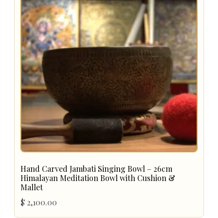
Hand Carved Jambati Singing Bowl – 26cm
Himalayan Meditation Bowl with Cushion &
Mallet
$
2,100.00