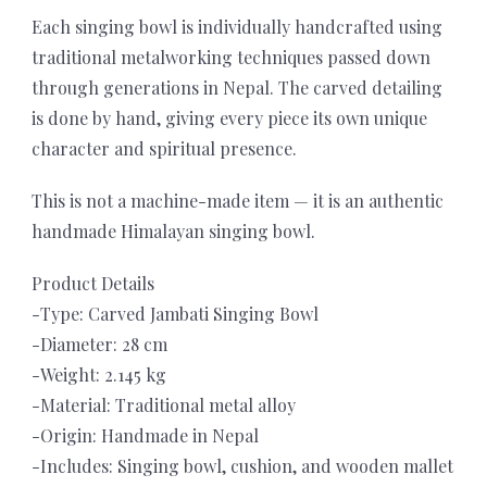
Each singing bowl is individually handcrafted using
traditional metalworking techniques passed down
through generations in Nepal. The carved detailing
is done by hand, giving every piece its own unique
character and spiritual presence.
This is not a machine-made item — it is an authentic
handmade Himalayan singing bowl.
Product Details
-Type: Carved Jambati Singing Bowl
-Diameter: 28 cm
-Weight: 2.145 kg
-Material: Traditional metal alloy
-Origin: Handmade in Nepal
-Includes: Singing bowl, cushion, and wooden mallet