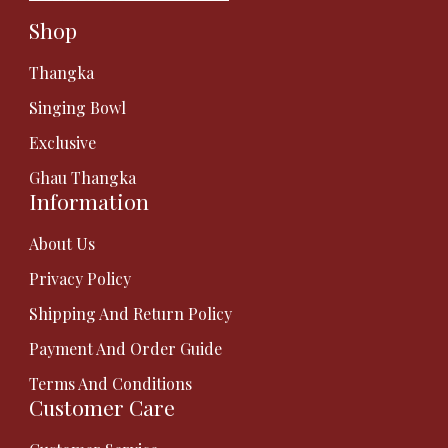
Shop
Thangka
Singing Bowl
Exclusive
Ghau Thangka
Information
About Us
Privacy Policy
Shipping And Return Policy
Payment And Order Guide
Terms And Conditions
Customer Care