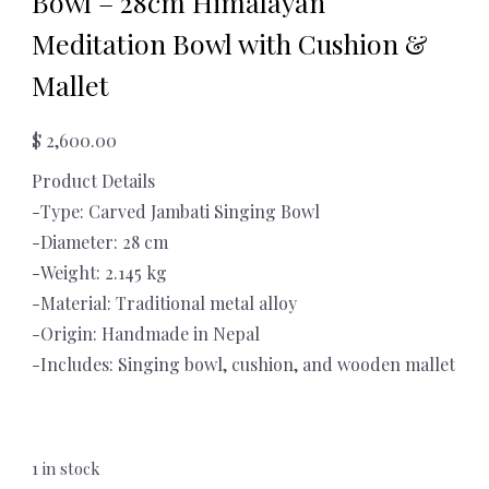
Bowl – 28cm Himalayan
Meditation Bowl with Cushion &
Mallet
$
2,600.00
Product Details
-Type: Carved Jambati Singing Bowl
-Diameter: 28 cm
-Weight: 2.145 kg
-Material: Traditional metal alloy
-Origin: Handmade in Nepal
-Includes: Singing bowl, cushion, and wooden mallet
1 in stock