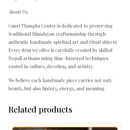
About Us
Gauri Thangka Center is dedicated to preserving
traditional Himalayan craftsmanship through
authentic handmade spiritual art and ritual objects.
Every item we offer is carefully created by skilled
Nepali artisans using time-honored techniques
rooted in culture, devotion, and artistry.
We believe each handmade piece carries not only
beauty, but also history, energy, and meaning.
Related products