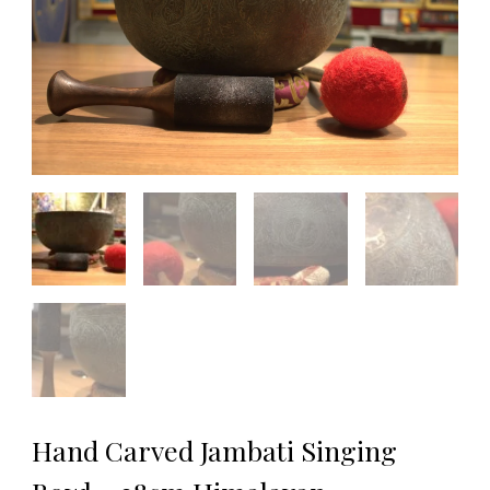
Hand Carved Jambati Singing