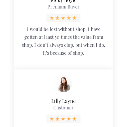
Premium Buyer
I would be lost without shop. I have
gotten at least 50 times the value from
shop. I don’t always clop, but when I do,
it’s because of shop.
Lilly Layne
Customer