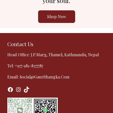
your soul.
Shop Now
Contact Us
Head Office: J.P.Marg, Thamel, Kathmandu, Nepal
Tel:
+977 981-8377787
Email:
Social@gaurithangka.com
Facebook
Instagram
TikTok