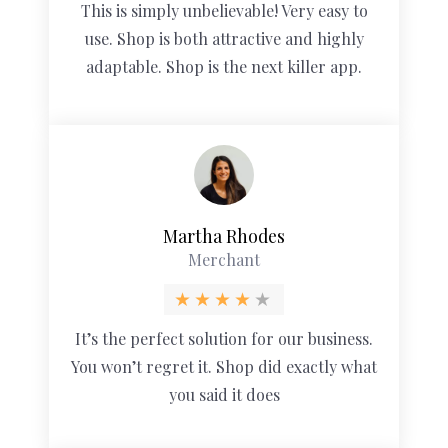
This is simply unbelievable! Very easy to
use. Shop is both attractive and highly
adaptable. Shop is the next killer app.
Martha Rhodes
Merchant
It’s the perfect solution for our business.
You won’t regret it. Shop did exactly what
you said it does