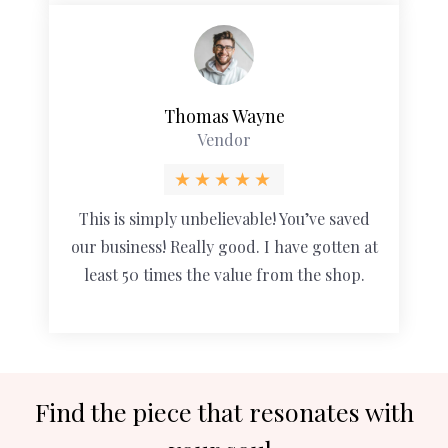
Thomas Wayne
Vendor
This is simply unbelievable! You’ve saved
our business! Really good. I have gotten at
least 50 times the value from the shop.
Find the piece that resonates with