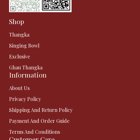
Shop
Thangka
Singing Bowl
Exclusive
Ghau Thangka
Information
About Us
Privacy Policy
Shipping And Return Policy
Payment And Order Guide
Terms And Conditions
Customer Care