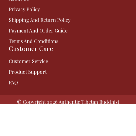
Privacy Policy
Shipping And Return Policy
Payment And Order Guide
Terms And Conditions
Customer Care
Customer Service
Product Support
FAQ
© Copyright 2026
Authentic Tibetan Buddhist
Thangka Paintings | Gauri Thangka
. All Rights
Reserved.