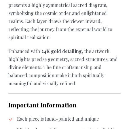
presents a highly symmetrical sacred diagram,
symbolizing the cosmic order and enlightened
realms. Each layer draws the viewer inward,
reflecting the journey from the external world to
spiritual realization.
Enhanced with
24K gold detailing
, the artwork
highlights precise geometry, sacred structures, and
divine elements. The fine craftsmanship and
balanced composition make it both spiritually
meaningful and visually refined.
Important Information
Each piece is hand-painted and unique