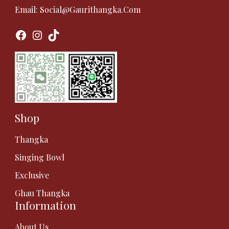
Email:
Social@gaurithangka.com
Facebook
Instagram
TikTok
Shop
Thangka
Singing Bowl
Exclusive
Ghau Thangka
Information
About Us