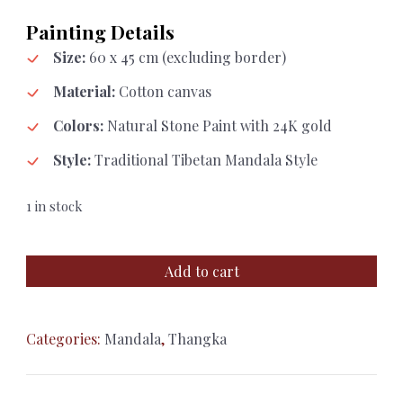
Painting Details
Size:
60 x 45 cm (excluding border)
Material:
Cotton canvas
Colors:
Natural Stone Paint with 24K gold
Style:
Traditional Tibetan Mandala Style
1 in stock
Sacred
Add to cart
Mandala
Thangka
with
Categories:
Mandala
,
Thangka
24K
Gold
Detailing