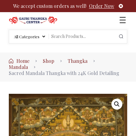
We accept custom orders as well!
Order Now
Authentic Tibetan Buddhist Thangka Paintings | Gauri
rch
Thangka
Search
:
for:
Home
Shop
Thangka
Mandala
Sacred Mandala Thangka with 24K Gold Detailing