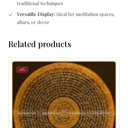
traditional techniques
Versatile Display:
Ideal for meditation spaces,
altars, or decor
Related products
21%