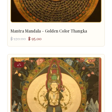
Mantra Mandala – Golden Color Thangka
Original
Current
$
120.00
$
95.00
price
price
was:
is:
$ 120.00.
$ 95.00.
4%