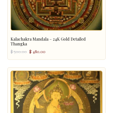
Kalachakra Mandala – 24K Gold Detailed
Thangka
Original
Current
$
500.00
$
480.00
price
price
was:
is:
$ 500.00.
$ 480.00.