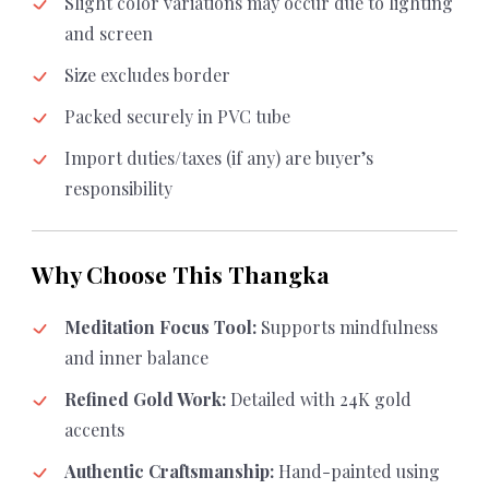
Slight color variations may occur due to lighting
and screen
Size excludes border
Packed securely in PVC tube
Import duties/taxes (if any) are buyer’s
responsibility
Why Choose This Thangka
Meditation Focus Tool:
Supports mindfulness
and inner balance
Refined Gold Work:
Detailed with 24K gold
accents
Authentic Craftsmanship:
Hand-painted using