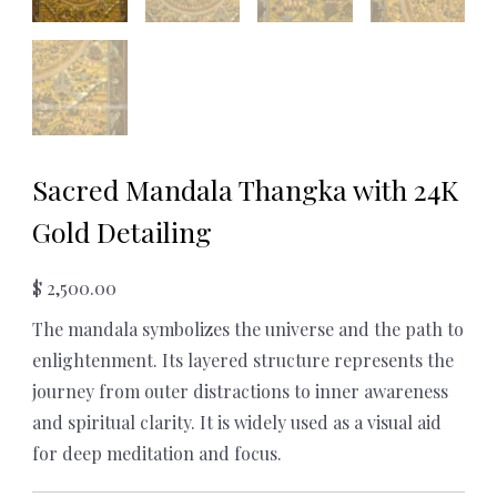
Sacred Mandala Thangka with 24K
Gold Detailing
$
2,500.00
The mandala symbolizes the universe and the path to
enlightenment. Its layered structure represents the
journey from outer distractions to inner awareness
and spiritual clarity. It is widely used as a visual aid
for deep meditation and focus.