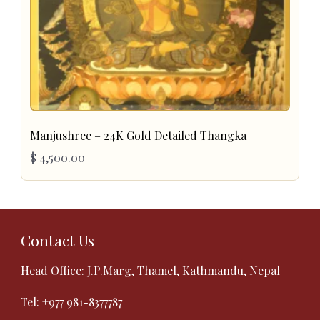
Manjushree – 24K Gold Detailed Thangka
$
4,500.00
Contact Us
Head Office: J.P.Marg, Thamel, Kathmandu, Nepal
Tel:
+977 981-8377787