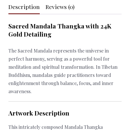
Description
Reviews (0)
quantity
Sacred Mandala Thangka with 24K
Gold Detailing
The Sacred Mandala represents the universe in
perfect harmony, serving as a powerful tool for
meditation and spiritual transformation. In Tibetan
Buddhism, mandalas guide practitioners toward
enlightenment through balance, focus, and inner
awareness.
Artwork Description
This intricately composed Mandala Thangka