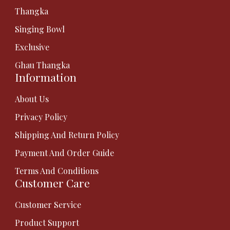
Thangka
Singing Bowl
Exclusive
Ghau Thangka
Information
About Us
Privacy Policy
Shipping And Return Policy
Payment And Order Guide
Terms And Conditions
Customer Care
Customer Service
Product Support