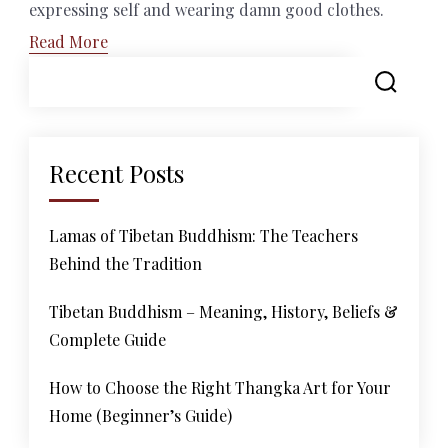
expressing self and wearing damn good clothes.
Read More
Recent Posts
Lamas of Tibetan Buddhism: The Teachers
Behind the Tradition
Tibetan Buddhism – Meaning, History, Beliefs &
Complete Guide
How to Choose the Right Thangka Art for Your
Home (Beginner’s Guide)