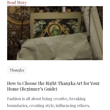
Read More
Thangka
How to Choose the Right Thangka Art for Your
Home (Beginner’s Guide)
Fashion is all about being creative, breaking
boundaries, creating style, influencing others,