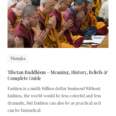
Thangka
Tibetan Buddhism – Meaning, History, Beliefs &
Complete Guide
Fashion is a multi-billion dollar business! Without
fashion, the world would be less colorful and less
dramatic, but fashion can also be as practical as it
can be fantastical.