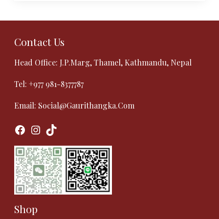
Contact Us
Head Office: J.P.Marg, Thamel, Kathmandu, Nepal
Tel:
+977 981-8377787
Email:
Social@gaurithangka.com
Facebook
Instagram
TikTok
Shop