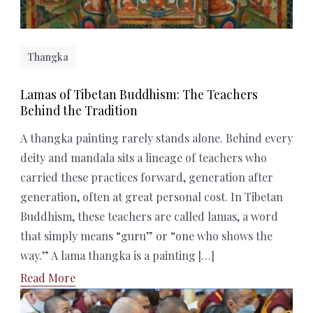
Thangka
Lamas of Tibetan Buddhism: The Teachers
Behind the Tradition
A thangka painting rarely stands alone. Behind every
deity and mandala sits a lineage of teachers who
carried these practices forward, generation after
generation, often at great personal cost. In Tibetan
Buddhism, these teachers are called lamas, a word
that simply means “guru” or “one who shows the
way.” A lama thangka is a painting […]
Read More