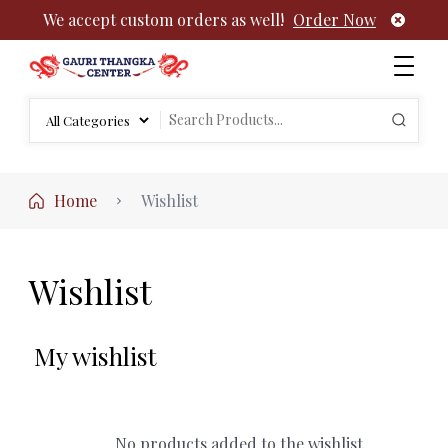
We accept custom orders as well!
Order Now
Authentic Tibetan Buddhist Thangka Paintings | Gauri
rch
Thangka
Search
:
for:
Home
Wishlist
Wishlist
My wishlist
No products added to the wishlist