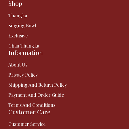
Shop
Thangka
Singing Bowl
Exclusive
Ghau Thangka
Information
About Us
Privacy Policy
Shipping And Return Policy
Payment And Order Guide
Terms And Conditions
Customer Care
Customer Service