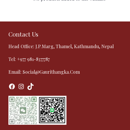
Contact Us
Head Office: J.P.Marg, Thamel, Kathmandu, Nepal
Tel:
+977 981-8377787
Email:
Social@gaurithangka.com
Facebook
Instagram
TikTok