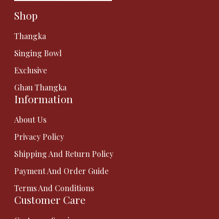
Shop
Thangka
Singing Bowl
Exclusive
Ghau Thangka
Information
About Us
Privacy Policy
Shipping And Return Policy
Payment And Order Guide
Terms And Conditions
Customer Care