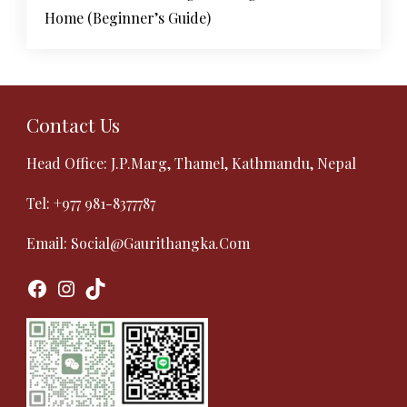
Home (Beginner’s Guide)
Contact Us
Head Office: J.P.Marg, Thamel, Kathmandu, Nepal
Tel:
+977 981-8377787
Email:
Social@gaurithangka.com
Facebook
Instagram
TikTok