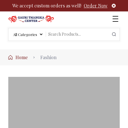
We accept custom orders as well!
Order Now
Authentic Tibetan Buddhist Thangka Paintings | Gauri
rch
Thangka
Search
:
for:
Home
Fashion