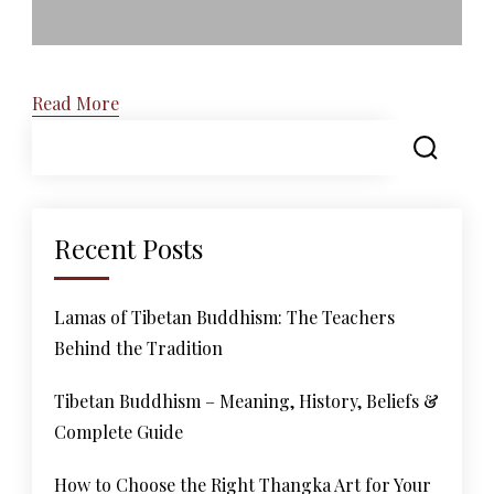
Read More
Recent Posts
Lamas of Tibetan Buddhism: The Teachers
Behind the Tradition
Tibetan Buddhism – Meaning, History, Beliefs &
Complete Guide
How to Choose the Right Thangka Art for Your