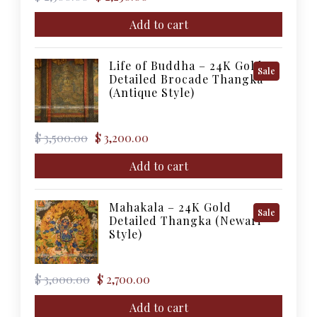
price
price
was:
is:
Add to cart
$ 2,500.00.
$ 2,250.00.
Life of Buddha – 24K Gold
Product
Sale
Detailed Brocade Thangka
On
(Antique Style)
Sale
Original
Current
$
3,500.00
$
3,200.00
price
price
was:
is:
Add to cart
$ 3,500.00.
$ 3,200.00.
Mahakala – 24K Gold
Product
Sale
Detailed Thangka (Newari
On
Style)
Sale
Original
Current
$
3,000.00
$
2,700.00
price
price
was:
is:
Add to cart