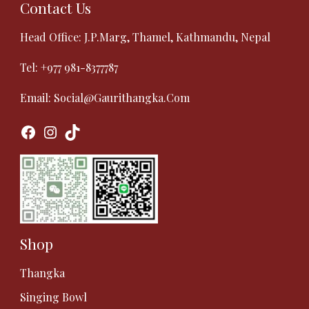
Contact Us
Head Office: J.P.Marg, Thamel, Kathmandu, Nepal
Tel:
+977 981-8377787
Email:
Social@gaurithangka.com
Facebook
Instagram
TikTok
Shop
Thangka
Singing Bowl