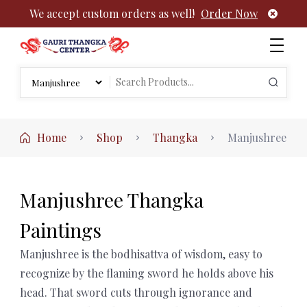
We accept custom orders as well!
Order Now
Authentic Tibetan Buddhist Thangka Paintings | Gauri
rch
Thangka
Search
:
for:
Home
Shop
Thangka
Manjushree
Manjushree Thangka
Paintings
Manjushree is the bodhisattva of wisdom, easy to
recognize by the flaming sword he holds above his
head. That sword cuts through ignorance and