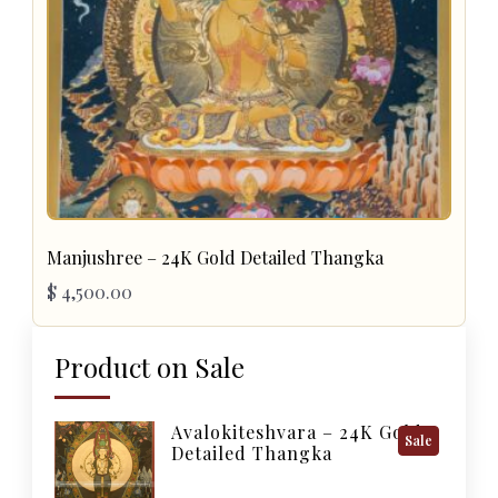
Manjushree – 24K Gold Detailed Thangka
$
4,500.00
Product on Sale
Avalokiteshvara – 24K Gold
Product
Sale
Detailed Thangka
On
Sale