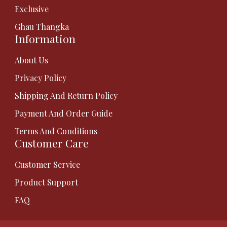
Exclusive
Ghau Thangka
Information
About Us
Privacy Policy
Shipping And Return Policy
Payment And Order Guide
Terms And Conditions
Customer Care
Customer Service
Product Support
FAQ