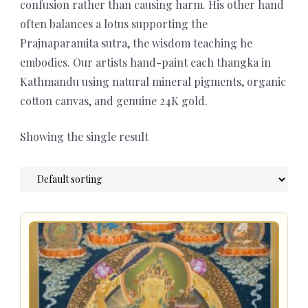
confusion rather than causing harm. His other hand
often balances a lotus supporting the
Prajnaparamita sutra, the wisdom teaching he
embodies. Our artists hand-paint each thangka in
Kathmandu using natural mineral pigments, organic
cotton canvas, and genuine 24K gold.
Showing the single result