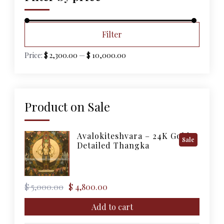
Min
Max
Filter
price
price
Price:
$ 2,300.00
—
$ 10,000.00
Product on Sale
Avalokiteshvara – 24K Gold
Product
Sale
Detailed Thangka
On
Sale
Original
Current
$
5,000.00
$
4,800.00
price
price
was:
is:
Add to cart
$ 5,000.00.
$ 4,800.00.