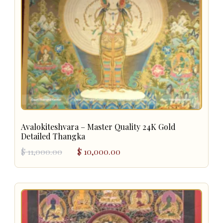
Avalokiteshvara – Master Quality 24K Gold
Detailed Thangka
Original
Current
$
11,000.00
$
10,000.00
price
price
was:
is:
$ 11,000.00.
$ 10,000.00.