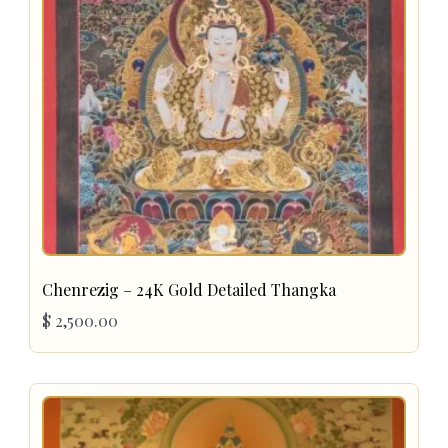
Chenrezig – 24K Gold Detailed Thangka
$
2,500.00