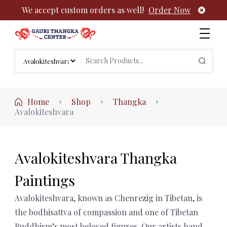
We accept custom orders as well!
Order Now
Authentic Tibetan Buddhist Thangka Paintings | Gauri
rch
Thangka
Search
:
for:
Home
Shop
Thangka
Avalokiteshvara
Avalokiteshvara Thangka
Paintings
Avalokiteshvara, known as Chenrezig in Tibetan, is
the bodhisattva of compassion and one of Tibetan
Buddhism’s most beloved figures. Our artists hand-