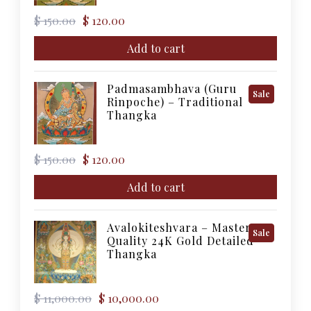
Original
Current
$
150.00
$
120.00
price
price
was:
is:
Add to cart
$ 150.00.
$ 120.00.
Padmasambhava (Guru
Product
Sale
Rinpoche) – Traditional
On
Thangka
Sale
Original
Current
$
150.00
$
120.00
price
price
was:
is:
Add to cart
$ 150.00.
$ 120.00.
Avalokiteshvara – Master
Product
Sale
Quality 24K Gold Detailed
On
Thangka
Sale
Original
Current
$
11,000.00
$
10,000.00