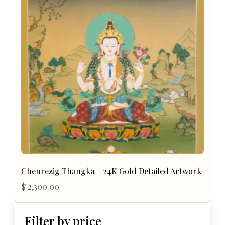
Chenrezig Thangka – 24K Gold Detailed Artwork
$
2,300.00
Filter by price