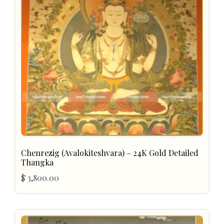
Chenrezig (Avalokiteshvara) – 24K Gold Detailed
Thangka
$
3,800.00