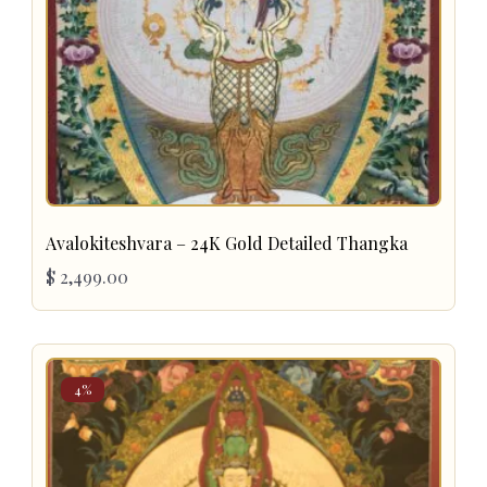
Avalokiteshvara – 24K Gold Detailed Thangka
$
2,499.00
4%