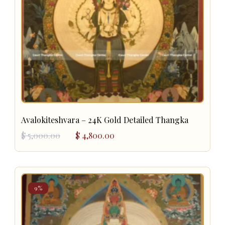
Avalokiteshvara – 24K Gold Detailed Thangka
Original
Current
$
5,000.00
$
4,800.00
price
price
was:
is:
$ 5,000.00.
$ 4,800.00.
9%