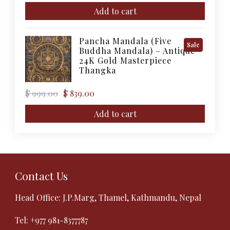
price
price
was:
is:
Add to cart
$ 11,000.00.
$ 10,000.00.
Pancha Mandala (Five
Product
Sale
Buddha Mandala) – Antique
On
24K Gold Masterpiece
Sale
Thangka
Original
Current
$
999.00
$
839.00
price
price
was:
is:
Add to cart
$ 999.00.
$ 839.00.
Contact Us
Head Office: J.P.Marg, Thamel, Kathmandu, Nepal
Tel:
+977 981-8377787