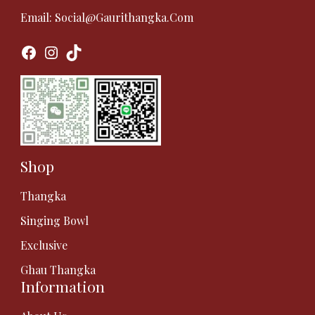
Email:
Social@gaurithangka.com
Facebook
Instagram
TikTok
Shop
Thangka
Singing Bowl
Exclusive
Ghau Thangka
Information