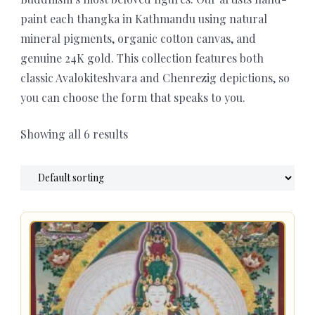
paint each thangka in Kathmandu using natural
mineral pigments, organic cotton canvas, and
genuine 24K gold. This collection features both
classic Avalokiteshvara and Chenrezig depictions, so
you can choose the form that speaks to you.
Showing all 6 results