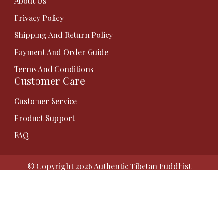
About Us
Privacy Policy
Shipping And Return Policy
Payment And Order Guide
Terms And Conditions
Customer Care
Customer Service
Product Support
FAQ
© Copyright 2026
Authentic Tibetan Buddhist
Thangka Paintings | Gauri Thangka
. All Rights
Reserved.