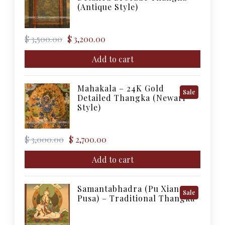
On
(Antique Style)
Sale
Original
Current
$
3,500.00
$
3,200.00
price
price
was:
is:
Add to cart
$ 3,500.00.
$ 3,200.00.
Mahakala – 24K Gold
Product
Sale
Detailed Thangka (Newari
On
Style)
Sale
Original
Current
$
3,000.00
$
2,700.00
price
price
was:
is:
Add to cart
$ 3,000.00.
$ 2,700.00.
Samantabhadra (Pu Xian
Product
Sale
Pusa) – Traditional Thangka
On
Sale