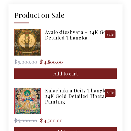
Product on Sale
Avalokiteshvara – 24K Gold
Product
Sale
Detailed Thangka
On
Sale
Original
Current
$
5,000.00
$
4,800.00
price
price
was:
is:
Add to cart
$ 5,000.00.
$ 4,800.00.
Kalachakra Deity Thangka –
Product
Sale
24K Gold Detailed Tibetan
On
Painting
Sale
Original
Current
$
5,000.00
$
4,500.00
price
price