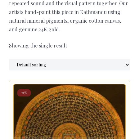
repeated sound and the visual pattern together. Our
artists hand-paint this piece in Kathmandu using
natural mineral pigments, organic cotton canvas,
and genuine 24K gold.
Showing the single result
21%