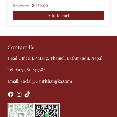
Original
Current
$
999.00
$
839.00
price
price
was:
is:
Add to cart
$ 999.00.
$ 839.00.
Contact Us
Head Office: J.P.Marg, Thamel, Kathmandu, Nepal
Tel:
+977 981-8377787
Email:
Social@gaurithangka.com
Facebook
Instagram
TikTok