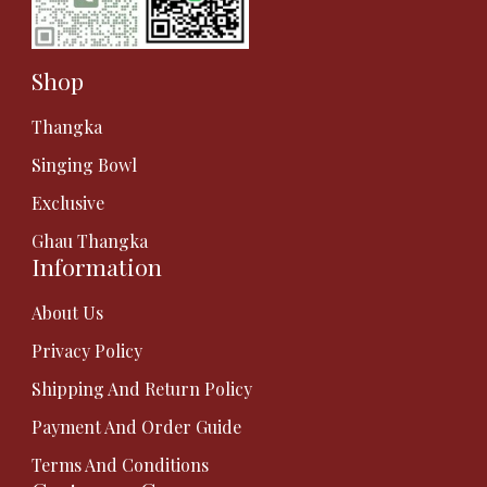
Shop
Thangka
Singing Bowl
Exclusive
Ghau Thangka
Information
About Us
Privacy Policy
Shipping And Return Policy
Payment And Order Guide
Terms And Conditions