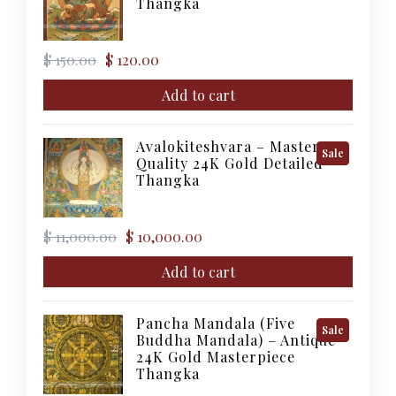
Thangka
Sale
Original
Current
$
150.00
$
120.00
price
price
was:
is:
Add to cart
$ 150.00.
$ 120.00.
Avalokiteshvara – Master
Product
Sale
Quality 24K Gold Detailed
On
Thangka
Sale
Original
Current
$
11,000.00
$
10,000.00
price
price
was:
is:
Add to cart
$ 11,000.00.
$ 10,000.00.
Pancha Mandala (Five
Product
Sale
Buddha Mandala) – Antique
On
24K Gold Masterpiece
Sale
Thangka