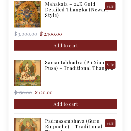
Mahakala – 24K Gold
Product
Sale
Detailed Thangka (Newari
On
Style)
Sale
Original
Current
$
3,000.00
$
2,700.00
price
price
was:
is:
Add to cart
$ 3,000.00.
$ 2,700.00.
Samantabhadra (Pu Xian
Product
Sale
Pusa) – Traditional Thangka
On
Sale
Original
Current
$
150.00
$
120.00
price
price
was:
is:
Add to cart
$ 150.00.
$ 120.00.
Padmasambhava (Guru
Product
Sale
Rinpoche) – Traditional
On