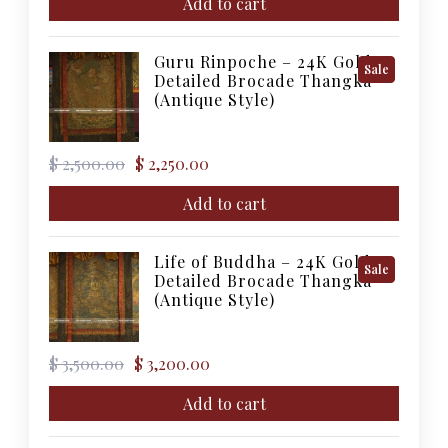
was:
is:
Add to cart
$ 5,000.00.
$ 4,500.00.
Guru Rinpoche – 24K Gold
Product
Sale
Detailed Brocade Thangka
On
(Antique Style)
Sale
Original
Current
$
2,500.00
$
2,250.00
price
price
was:
is:
Add to cart
$ 2,500.00.
$ 2,250.00.
Life of Buddha – 24K Gold
Product
Sale
Detailed Brocade Thangka
On
(Antique Style)
Sale
Original
Current
$
3,500.00
$
3,200.00
price
price
was:
is:
Add to cart
$ 3,500.00.
$ 3,200.00.