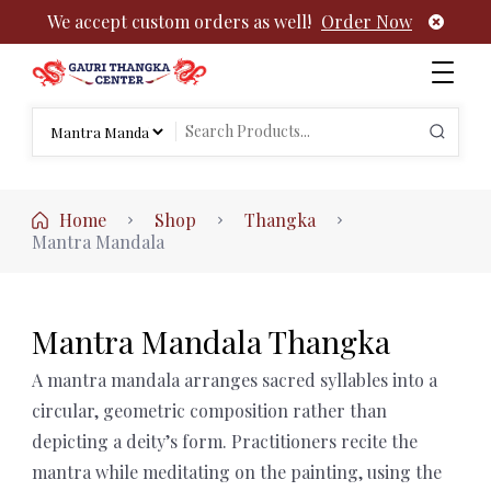
We accept custom orders as well!
Order Now
Authentic Tibetan Buddhist Thangka Paintings | Gauri
rch
Thangka
Search
:
for:
Home
Shop
Thangka
Mantra Mandala
Mantra Mandala Thangka
A mantra mandala arranges sacred syllables into a
circular, geometric composition rather than
depicting a deity’s form. Practitioners recite the
mantra while meditating on the painting, using the