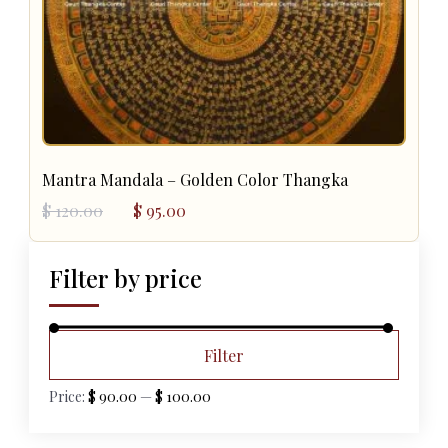
Mantra Mandala – Golden Color Thangka
Original
Current
$
120.00
$
95.00
price
price
was:
is:
$ 120.00.
$ 95.00.
Filter by price
Min
Max
Filter
price
price
Price:
$ 90.00
—
$ 100.00